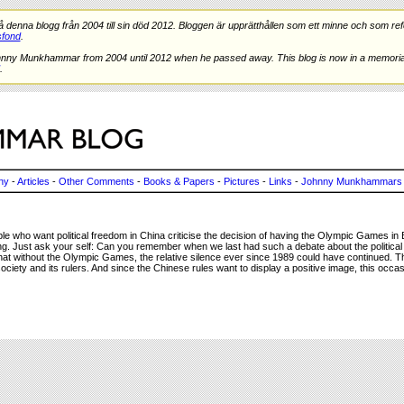
nna blogg från 2004 till sin död 2012. Bloggen är upprätthållen som ett minne och som refe
fond
.
hnny Munkhammar from 2004 until 2012 when he passed away. This blog is now in a memorial
.
ny
-
Articles
-
Other Comments
-
Books & Papers
-
Pictures
-
Links
-
Johnny Munkhammars 
 who want political freedom in China criticise the decision of having the Olympic Games in Be
ng. Just ask your self: Can you remember when we last had such a debate about the political s
nk that without the Olympic Games, the relative silence ever since 1989 could have continued. 
ciety and its rulers. And since the Chinese rules want to display a positive image, this occa