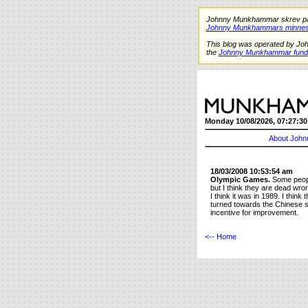
Johnny Munkhammar skrev på de
Johnny Munkhammars minnes
This blog was operated by Jo
the
Johnny Munkhammar fund
Monday 10/08/2026, 07:27:30
About John
18/03/2008 10:53:54 am
Olympic Games.
Some people
but I think they are dead wro
I think it was in 1989. I thi
turned towards the Chinese so
incentive for improvement.
<-- Home