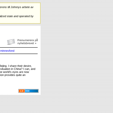
rens till Johnnys arbete av
ized state and operated by
minnesfond
jing. I share their desire,
ituation in China? I can, and
The world′s eyes are now
sion provides quite an