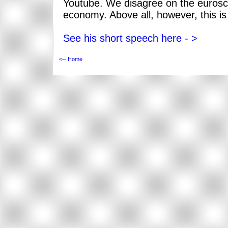
Youtube. We disagree on the eurosce
economy. Above all, however, this i
See his short speech here - >
<-- Home