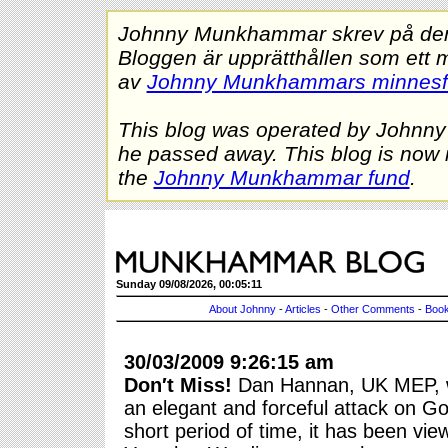
Johnny Munkhammar skrev på denna
Bloggen är upprätthållen som ett 
av
Johnny Munkhammars minnes
This blog was operated by Johnn
he passed away. This blog is now 
the
Johnny Munkhammar fund
.
Sunday 09/08/2026, 00:05:11
About Johnny
-
Articles
-
Other Comments
-
Book
30/03/2009 9:26:15 am
Don′t Miss!
Dan Hannan, UK MEP, w
an elegant and forceful attack on Go
short period of time, it has been vi