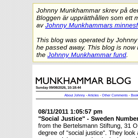
Johnny Munkhammar skrev på denna
Bloggen är upprätthållen som ett 
av
Johnny Munkhammars minnes
This blog was operated by Johnn
he passed away. This blog is now 
the
Johnny Munkhammar fund
.
Sunday 09/08/2026, 10:18:44
About Johnny
-
Articles
-
Other Comments
-
Book
08/11/2011 1:05:57 pm
"Social Justice" - Sweden Number
from the Bertelsmann Stiftung, 31 O
degree of "social justice". They look 