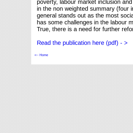
poverty, labour market inclusion a
in the non weighted summary (four i
general stands out as the most socia
has some challenges in the labour m
True, there is a need for further ref
Read the publication here (pdf) - >
<-- Home