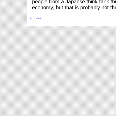
people from a Japanse think-tank t
economy, but that is probably not t
<-- Home