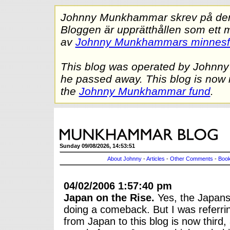
Johnny Munkhammar skrev på denna
Bloggen är upprätthållen som ett 
av
Johnny Munkhammars minnes
This blog was operated by Johnn
he passed away. This blog is now 
the
Johnny Munkhammar fund
.
Sunday 09/08/2026, 14:53:51
About Johnny
-
Articles
-
Other Comments
-
Book
04/02/2006 1:57:40 pm
Japan on the Rise.
Yes, the Japanse
doing a comeback. But I was referrin
from Japan to this blog is now third