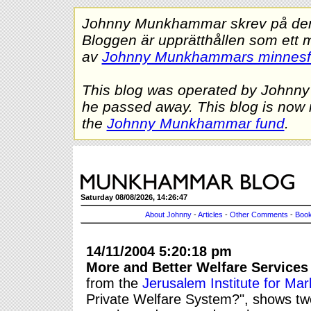
Johnny Munkhammar skrev på denna
Bloggen är upprätthållen som ett 
av
Johnny Munkhammars minnes
This blog was operated by Johnn
he passed away. This blog is now 
the
Johnny Munkhammar fund
.
Saturday 08/08/2026, 14:26:47
About Johnny
-
Articles
-
Other Comments
-
Book
14/11/2004 5:20:18 pm
More and Better Welfare Services
from the
Jerusalem Institute for Mar
Private Welfare System?", shows two 