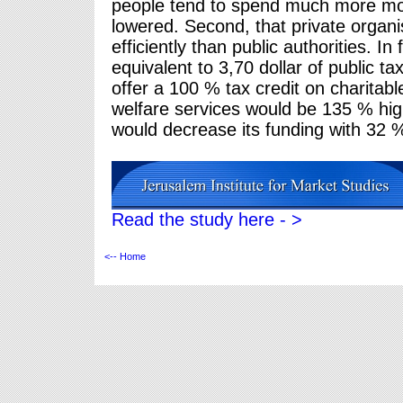
people tend to spend much more mon
lowered. Second, that private organ
efficiently than public authorities. I
equivalent to 3,70 dollar of public 
offer a 100 % tax credit on charitabl
welfare services would be 135 % hig
would decrease its funding with 32 
Read the study here - >
<-- Home