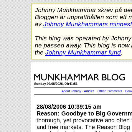
Johnny Munkhammar skrev på denna
Bloggen är upprätthållen som ett 
av
Johnny Munkhammars minnes
This blog was operated by Johnn
he passed away. This blog is now 
the
Johnny Munkhammar fund
.
Sunday 09/08/2026, 06:41:51
About Johnny
-
Articles
-
Other Comments
-
Book
28/08/2006 10:39:15 am
Reason: Goodbye to Big Govern
thorough, yet provocative and often 
and free markets. The Reason Blog is