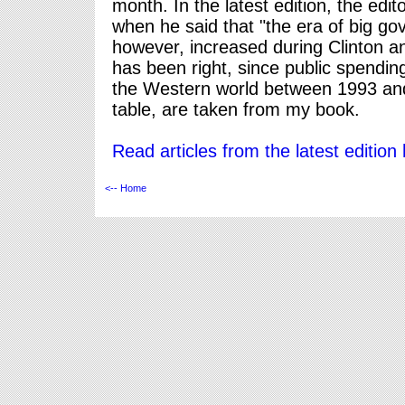
month. In the latest edition, the edito
when he said that "the era of big g
however, increased during Clinton an
has been right, since public spendi
the Western world between 1993 and 
table, are taken from my book.
Read articles from the latest edition 
<-- Home