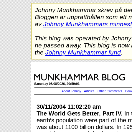
Johnny Munkhammar skrev på denna
Bloggen är upprätthållen som ett 
av
Johnny Munkhammars minnes
This blog was operated by Johnn
he passed away. This blog is now 
the
Johnny Munkhammar fund
.
Saturday 08/08/2026, 20:59:01
About Johnny
-
Articles
-
Other Comments
-
Book
30/11/2004 11:02:20 am
The World Gets Better, Part IV.
In 
earth′s population were part of th
was about 1100 billion dollars. In 1