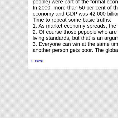
people) were part of the formal eco
In 2000, more than 50 per cent of the
economy and GDP was 42 000 billion 
Time to repeat some basic truths:
1. As market economy spreads, the w
2. Of course those pepople who are 
living standards, but that is an argu
3. Everyone can win at the same tim
another person gets poor. The globa
<-- Home