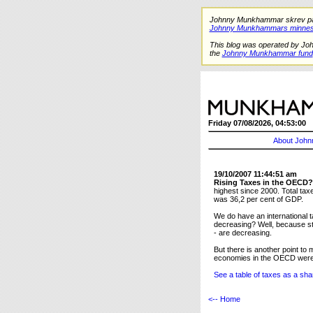
Johnny Munkhammar skrev på de
Johnny Munkhammars minnes
This blog was operated by Jo
the
Johnny Munkhammar fund
Friday 07/08/2026, 04:53:00
About John
19/10/2007 11:44:51 am
Rising Taxes in the OECD?
highest since 2000. Total ta
was 36,2 per cent of GDP.
We do have an international t
decreasing? Well, because st
- are decreasing.
But there is another point 
economies in the OECD were b
See a table of taxes as a sh
<-- Home