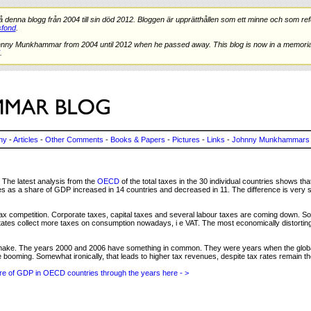
nna blogg från 2004 till sin död 2012. Bloggen är upprätthållen som ett minne och som refe
fond
.
hnny Munkhammar from 2004 until 2012 when he passed away. This blog is now in a memorial
.
ny
-
Articles
-
Other Comments
-
Books & Papers
-
Pictures
-
Links
-
Johnny Munkhammars 
The latest analysis from the
OECD
of the total taxes in the 30 individual countries shows tha
xes as a share of GDP increased in 14 countries and decreased in 11. The difference is very 
ax competition. Corporate taxes, capital taxes and several labour taxes are coming down. So
ates collect more taxes on consumption nowadays, i e VAT. The most economically distorting 
to make. The years 2000 and 2006 have something in common. They were years when the glob
ooming. Somewhat ironically, that leads to higher tax revenues, despite tax rates remain 
are of GDP in OECD countries through the years here - >