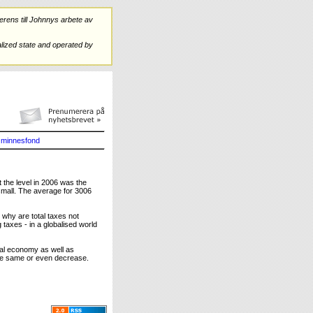
rens till Johnnys arbete av
ized state and operated by
minnesfond
t the level in 2006 was the
small. The average for 3006
 why are total taxes not
taxes - in a globalised world
al economy as well as
the same or even decrease.