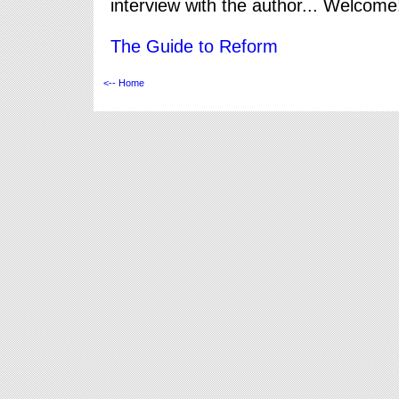
interview with the author... Welcome
The Guide to Reform
<-- Home