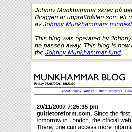
Johnny Munkhammar skrev på denna
Bloggen är upprätthållen som ett 
av
Johnny Munkhammars minnes
This blog was operated by Johnn
he passed away. This blog is now 
the
Johnny Munkhammar fund
.
Friday 07/08/2026, 19:23:00
About Johnny
-
Articles
-
Other Comments
-
Book
20/11/2007 7:25:35 pm
guidetoreform.com.
Since the firs
tomorrow in London, the official web
There, one can access more informa