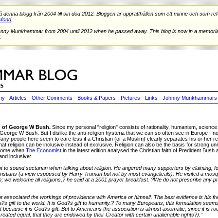
nna blogg från 2004 till sin död 2012. Bloggen är upprätthållen som ett minne och som refe
fond
.
hnny Munkhammar from 2004 until 2012 when he passed away. This blog is now in a memorial
.
25
ny
-
Articles
-
Other Comments
-
Books & Papers
-
Pictures
-
Links
-
Johnny Munkhammars 
 of George W Bush.
Since my personal "religion" consists of rationality, humanism, scienc
 George W Bush. But I dislike the anti-religion hysteria that we can so often see in Europe - no
y people here seem to care less if a Christian (or a Muslim) clearly separates his or her relig
hat religion can be inclusive instead of exclusive. Religion can also be the basis for strong u
elcome when
The Economist
in the latest edition analysed the Christian faith of Predident Bush a
and inclusive:
t to sound sectarian when talking about religion. He angered many supporters by claiming, fo
stians (a view espoused by Harry Truman but not by most evangelicals). He visited a mosq
n; we welcome all religions,? he said at a 2001 prayer breakfast. ?We do not prescribe any p
 associated the workings of providence with America or himself. The best evidence is his fr
ca?s gift to the world. It is God?s gift to humanity.? To many Europeans, this formulation se
 not because it is God?s gift. But to Americans the association is almost axiomatic, since it is ro
eated equal, that they are endowed by their Creator with certain unalienable rights?)."