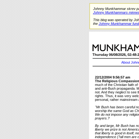
Johnny Munkhammar skrev på de
Johnny Munkhammars minnes
This blog was operated by Jo
the
Johnny Munkhammar fund
Thursday 06/08/2026, 02:48:
About John
22/12/2004 9:56:57 am
The Religious Compassion
much of the Christian faith of
and anti-Bush propaganda. Man
not. And they neglect to see t
rights. Thus, it was very w
personal, rather mainstream 
"Mr Bush has been careful no
worship the same God as Chri
We do not impose any religio
prayers.?
By and large, Mr Bush has not
liberty we prize is not Ameri
that liberty is good in itself,
independence (?all men are cr