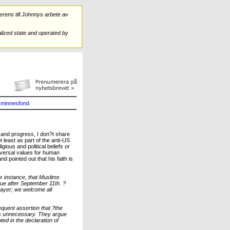
rens till Johnnys arbete av
ized state and operated by
minnesfond
e and progress, I don?t share
t least as part of the anti-US
ious and political beliefs or
niversal values for human
nd pointed out that his faith is
r instance, that Muslims
ue after September 11th. ?
rayer; we welcome all
equent assertion that ?the
ems unnecessary. They argue
oted in the declaration of