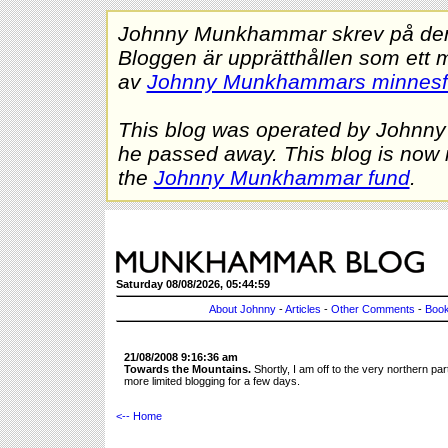
Johnny Munkhammar skrev på denna
Bloggen är upprätthållen som ett 
av
Johnny Munkhammars minnes
This blog was operated by Johnn
he passed away. This blog is now 
the
Johnny Munkhammar fund
.
Saturday 08/08/2026, 05:44:59
About Johnny
-
Articles
-
Other Comments
-
Book
21/08/2008 9:16:36 am
Towards the Mountains.
Shortly, I am off to the very northern p
more limited blogging for a few days.
<-- Home