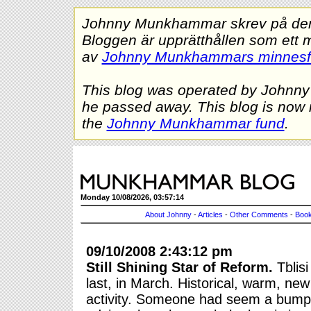
Johnny Munkhammar skrev på denna
Bloggen är upprätthållen som ett 
av
Johnny Munkhammars minnes
This blog was operated by Johnn
he passed away. This blog is now 
the
Johnny Munkhammar fund
.
Monday 10/08/2026, 03:57:14
About Johnny
-
Articles
-
Other Comments
-
Book
09/10/2008 2:43:12 pm
Still Shining Star of Reform.
Tblisi
last, in March. Historical, warm, new
activity. Someone had seem a bumper