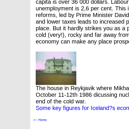
capita is over 36 000 dollars. Labour
unemployment is 2,6 per cent. This is
reforms, led by Prime Minister Davi
and lower taxes leads to increased pro
place. But it hardly strikes you as a 
cold (very!), rocky and far away from
economy can make any place prosp
The house in Reykjavik where Mikh
October 11-12th 1986 dicussing nucl
end of the cold war.
Some key figures for Iceland?s eco
<-- Home