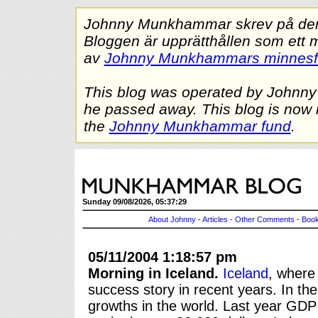
Johnny Munkhammar skrev på denna
Bloggen är upprätthållen som ett 
av
Johnny Munkhammars minnes
This blog was operated by Johnn
he passed away. This blog is now 
the
Johnny Munkhammar fund
.
Sunday 09/08/2026, 05:37:29
About Johnny
-
Articles
-
Other Comments
-
Book
05/11/2004 1:18:57 pm
Morning in Iceland.
Iceland
, where
success story in recent years. In t
growths in the world. Last year GDP