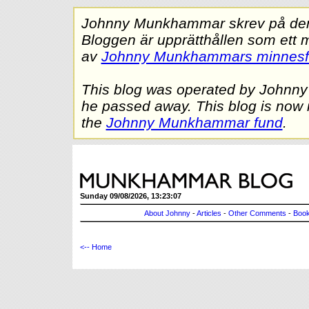
Johnny Munkhammar skrev på denna
Bloggen är upprätthållen som ett 
av
Johnny Munkhammars minnes
This blog was operated by Johnn
he passed away. This blog is now 
the
Johnny Munkhammar fund
.
Sunday 09/08/2026, 13:23:07
About Johnny
-
Articles
-
Other Comments
-
Book
<-- Home