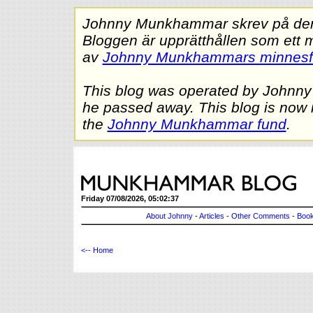
Johnny Munkhammar skrev på denna
Bloggen är upprätthållen som ett 
av
Johnny Munkhammars minnes
This blog was operated by Johnn
he passed away. This blog is now 
the
Johnny Munkhammar fund
.
Friday 07/08/2026, 05:02:37
About Johnny
-
Articles
-
Other Comments
-
Book
<-- Home