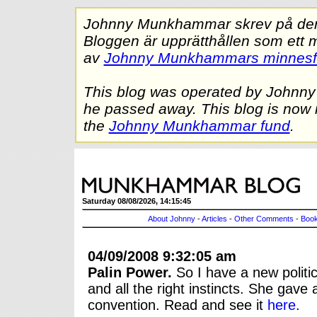
Johnny Munkhammar skrev på denna
Bloggen är upprätthållen som ett 
av
Johnny Munkhammars minnes
This blog was operated by Johnn
he passed away. This blog is now 
the
Johnny Munkhammar fund
.
Saturday 08/08/2026, 14:15:45
About Johnny
-
Articles
-
Other Comments
-
Book
04/09/2008 9:32:05 am
Palin Power.
So I have a new politic
and all the right instincts. She gav
convention. Read and see it
here
.