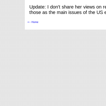
Update: I don′t share her views on re
those as the main issues of the US e
<-- Home