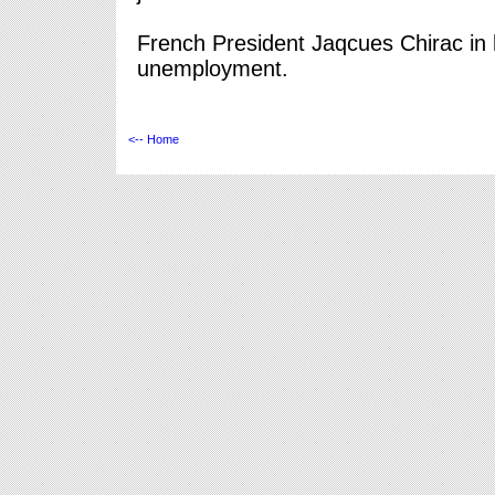
French President Jaqcues Chirac in 
unemployment.
<-- Home