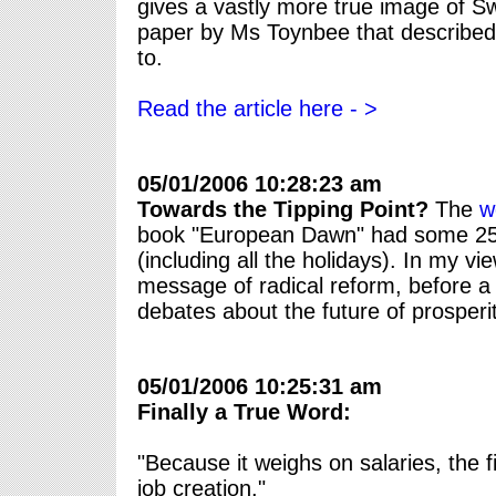
gives a vastly more true image of S
paper by Ms Toynbee that described
to.
Read the article here - >
05/01/2006 10:28:23 am
Towards the Tipping Point?
The
w
book "European Dawn" had some 2500 
(including all the holidays). In my v
message of radical reform, before a 
debates about the future of prosperi
05/01/2006 10:25:31 am
Finally a True Word:
"Because it weighs on salaries, the f
job creation."