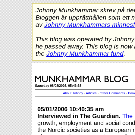
Johnny Munkhammar skrev på denna
Bloggen är upprätthållen som ett 
av
Johnny Munkhammars minnes
This blog was operated by Johnn
he passed away. This blog is now 
the
Johnny Munkhammar fund
.
Saturday 08/08/2026, 05:46:38
About Johnny
-
Articles
-
Other Comments
-
Book
05/01/2006 10:40:35 am
Interviewed in The Guardian.
The 
growth, employment and social condi
the Nordic societies as a European r