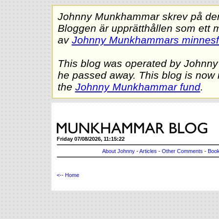
Johnny Munkhammar skrev på denna
Bloggen är upprätthållen som ett 
av
Johnny Munkhammars minnes
This blog was operated by Johnn
he passed away. This blog is now 
the
Johnny Munkhammar fund
.
Friday 07/08/2026, 11:15:22
About Johnny
-
Articles
-
Other Comments
-
Book
<-- Home